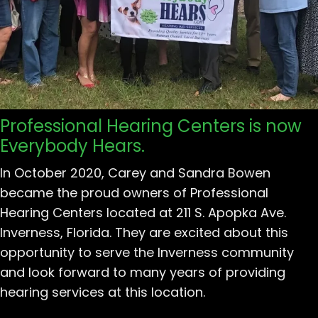
Professional Hearing Centers is now
Everybody Hears.
In October 2020, Carey and Sandra Bowen
became the proud owners of Professional
Hearing Centers located at 211 S. Apopka Ave.
Inverness, Florida. They are excited about this
opportunity to serve the Inverness community
and look forward to many years of providing
hearing services at this location.