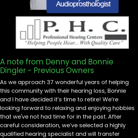
A note from Denny and Bonnie
Dingler - Previous Owners
As we approach 37 wonderful years of helping
this community with their hearing loss, Bonnie
and I have decided it’s time to retire! We’re
looking forward to relaxing and enjoying hobbies
that we've not had time for in the past. After
careful consideration, we’ve selected a highly
qualified hearing specialist and will transfer