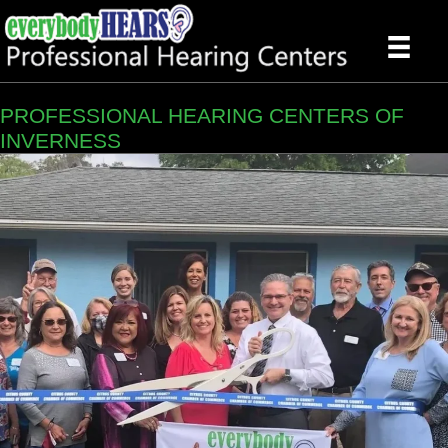
PROFESSIONAL HEARING CENTERS OF
INVERNESS