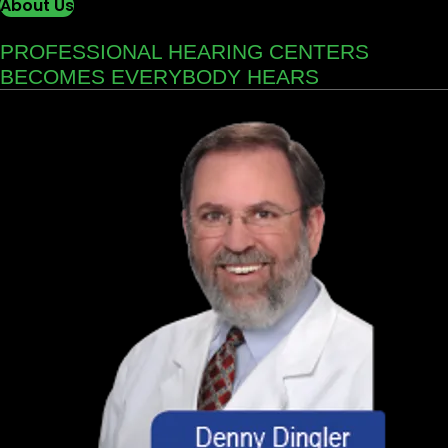
About Us
PROFESSIONAL HEARING CENTERS
BECOMES EVERYBODY HEARS