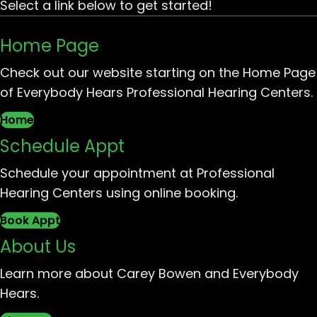
Select a link below to get started!
Home Page
Check out our website starting on the Home Page
of Everybody Hears Professional Hearing Centers.
Home
Schedule Appt
Schedule your appointment at Professional
Hearing Centers using online booking.
Book Appt
About Us
Learn more about Carey Bowen and Everybody
Hears.