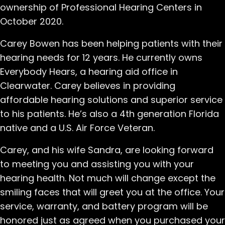
ownership of Professional Hearing Centers in
October 2020.
Carey Bowen has been helping patients with their
hearing needs for 12 years. He currently owns
Everybody Hears, a hearing aid office in
Clearwater. Carey believes in providing
affordable hearing solutions and superior service
to his patients. He’s also a 4th generation Florida
native and a U.S. Air Force Veteran.
Carey, and his wife Sandra, are looking forward
to meeting you and assisting you with your
hearing health. Not much will change except the
smiling faces that will greet you at the office. Your
service, warranty, and battery program will be
honored just as agreed when you purchased your