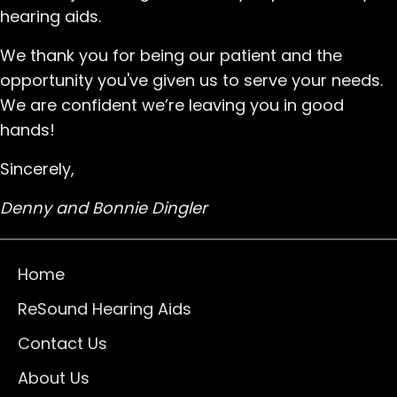
hearing aids.
We thank you for being our patient and the
opportunity you've given us to serve your needs.
We are confident we’re leaving you in good
hands!
Sincerely,
Denny and Bonnie Dingler
Home
ReSound Hearing Aids
Contact Us
About Us