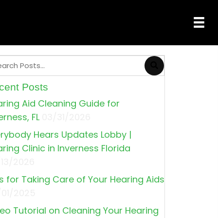
cent Posts
ring Aid Cleaning Guide for
erness, FL
03/31/2026
rybody Hears Updates Lobby |
ring Clinic in Inverness Florida
/13/2026
s for Taking Care of Your Hearing Aids
/01/2025
eo Tutorial on Cleaning Your Hearing