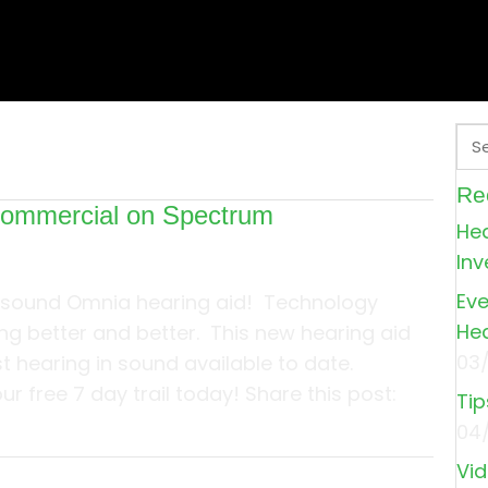
Re
commercial on Spectrum
Hea
Inv
Eve
sound Omnia hearing aid! Technology
Hea
ng better and better. This new hearing aid
03
t hearing in sound available to date.
r free 7 day trail today! Share this post:
Tip
04
about See our commercial on Spectrum
Vid