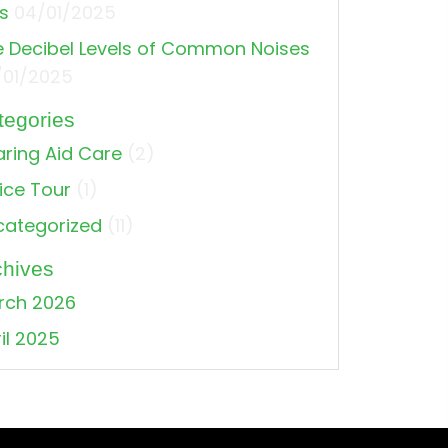
s
04/01/2025
 Decibel Levels of Common Noises
/01/2025
tegories
ring Aid Care
(2)
ice Tour
(1)
categorized
(11)
chives
ss: What’s going on?
rch 2026
il 2025