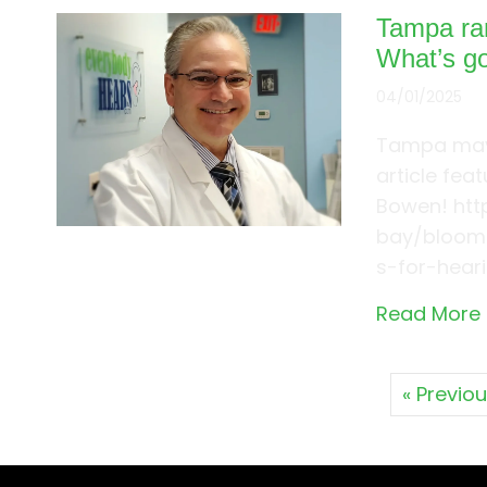
Tampa ran
What’s g
04/01/2025
Tampa may 
article fea
Bowen! ht
bay/bloom-
s-for-hear
Read More
« Previo