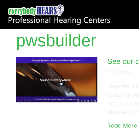
pwsbuilder
See our 
04/01/2025
The new Re
keeps getti
has the bes
Request you
Read More