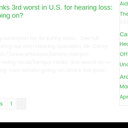
Aid
ks 3rd worst in U.S. for hearing loss:
The
oing on?
04
Ca
be known for its sunny skies… See full
Hea
turing our own Hearing Specialist, Mr. Carey
tps://www.wfla.com/bloom-tampa-
Off
living-local/tampa-ranks-3rd-worst-in-u-
Un
ing-loss-whats-going-on Share this post:
Ar
about Tampa ranks 3rd worst in U.S. for hearing lo
Ma
Apr
us
1
2